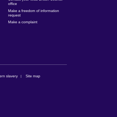
United States of
 Leone
office
America
Make a freedom of information
ore
request
Uruguay
ia
Make a complaint
Uzbekistan
ia
Venezuela
frica
Vietnam
 Sudan
Wales
Yemen
nka
Zambia
Zimbabwe
n
rn slavery
Site map
rland
n
ia
nd
a