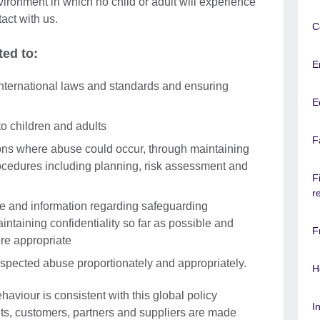
ironment in which no child or adult will experience
tact with us.
C
ted to:
E
nternational laws and standards and ensuring
E
to children and adults
F
ons where abuse could occur, through maintaining
ocedures including planning, risk assessment and
F
r
ce and information regarding safeguarding
intaining confidentiality so far as possible and
F
re appropriate
uspected abuse proportionately and appropriately.
H
ehaviour is consistent with this global policy
I
nts, customers, partners and suppliers are made