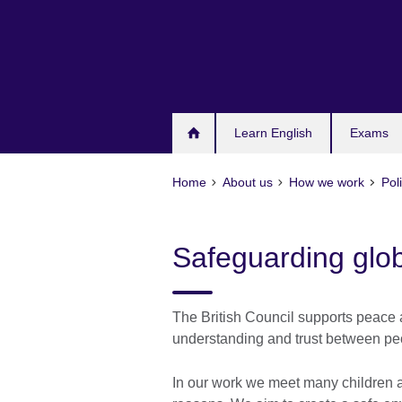
Skip
to
main
content
Learn English
Exams
Home
About us
How we work
Pol
Safeguarding glob
The British Council supports peace 
understanding and trust between peo
In our work we meet many children and