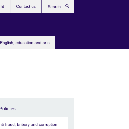
ght
Contact us
Search
English, education and arts
Policies
nti-fraud, bribery and corruption