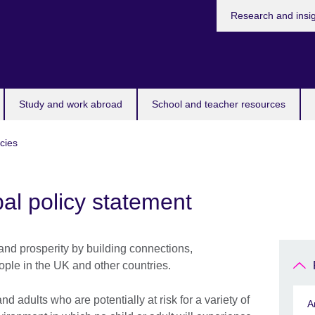
Research and insi
Study and work abroad
School and teacher resources
icies
al policy statement
and prosperity by building connections,
ple in the UK and other countries.
 adults who are potentially at risk for a variety of
A