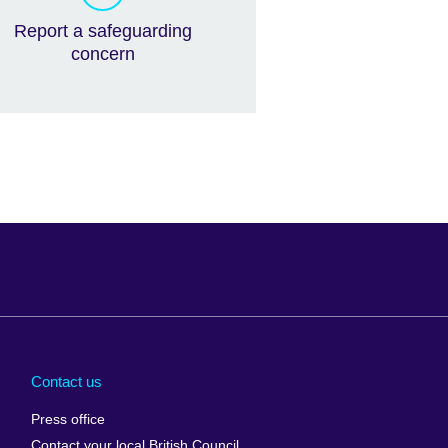
Report a safeguarding
concern
Arabia
Uganda
nd
Ukraine
Contact us
al
United Arab
Press office
Emirates
Contact your local British Council