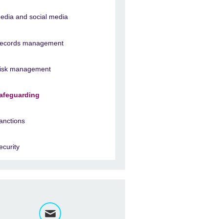
edia and social media
ecords management
isk management
afeguarding
anctions
ecurity