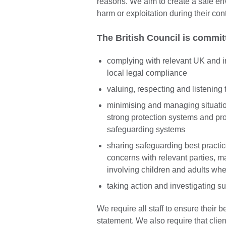
reasons. We aim to create a safe env
harm or exploitation during their con
The British Council is commit
complying with relevant UK and i
local legal compliance
valuing, respecting and listening 
minimising and managing situati
strong protection systems and pr
safeguarding systems
sharing safeguarding best practi
concerns with relevant parties, ma
involving children and adults whe
taking action and investigating s
We require all staff to ensure their b
statement. We also require that clie