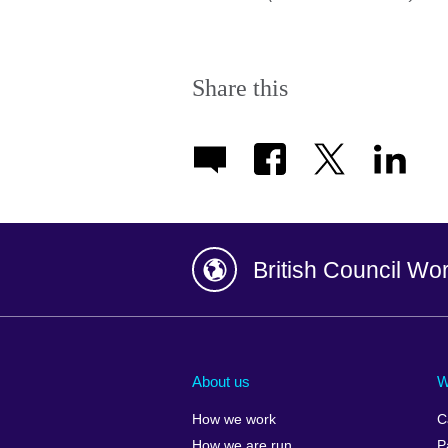
Share this
British Council Wo
Afghanistan
China
Albania
Colombia
About us
W
Algeria
Croatia
How we work
C
Argentina
Cyprus
How we are run
P