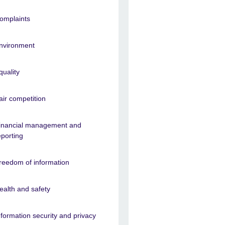
omplaints
nvironment
quality
air competition
inancial management and
eporting
reedom of information
ealth and safety
nformation security and privacy