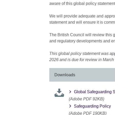
aware of this global policy statement
We will provide adequate and approp
statement and will ensure it is com
The British Council will review this 
and regulatory developments and en
This global policy statement was ap
2026 and is due for review in March
Downloads
Global Safeguarding S
(Adobe PDF 92KB)
Safeguarding Policy
(Adobe PDF 190KB)