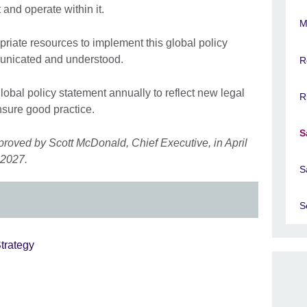
 and operate within it.
M
riate resources to implement this global policy
municated and understood.
R
global policy statement annually to reflect new legal
R
sure good practice.
S
proved by Scott McDonald, Chief Executive, in April
 2027.
S
S
trategy