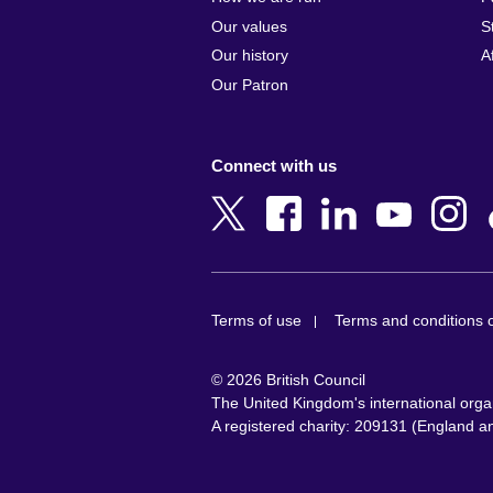
Armenia
Czech Repub
Our values
S
Australia
Denmark
Our history
A
Austria
Egypt
Our Patron
Azerbaijan
England
Bahrain
Estonia
Connect with us
Bangladesh
Ethiopia
Belgium
Finland
Bosnia and
France
Herzegovina
Georgia
Botswana
Germany
Terms of use
Terms and conditions o
Brazil
Ghana
Brunei
Greece
© 2026 British Council
Bulgaria
Hong Kong, 
The United Kingdom's international organi
Cambodia
China
A registered charity: 209131 (England 
Cameroon
Hungary
Canada
India