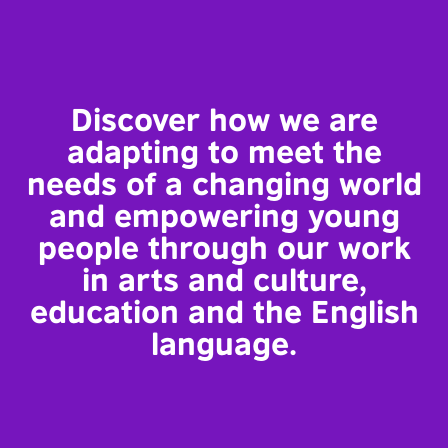
Discover how we are
adapting to meet the
needs of a changing world
and empowering young
people through our work
in arts and culture,
education and the English
language.