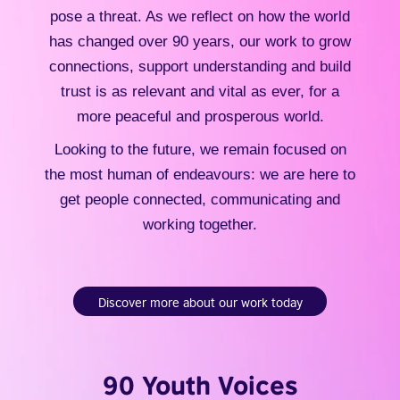
pose a threat. As we reflect on how the world
has changed over 90 years, our work to grow
connections, support understanding and build
trust is as relevant and vital as ever, for a
more peaceful and prosperous world.
Looking to the future, we remain focused on
the most human of endeavours: we are here to
get people connected, communicating and
working together.
Discover more about our work today
90 Youth Voices