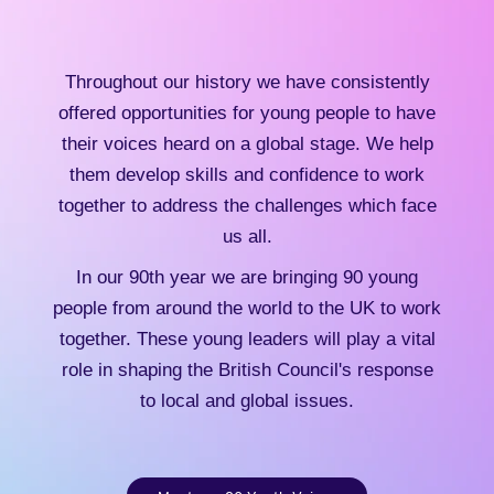
Throughout our history we have consistently
offered opportunities for young people to have
their voices heard on a global stage. We help
them develop skills and confidence to work
together to address the challenges which face
us all.
In our 90th year we are bringing 90 young
people from around the world to the UK to work
together. These young leaders will play a vital
role in shaping the British Council's response
to local and global issues.