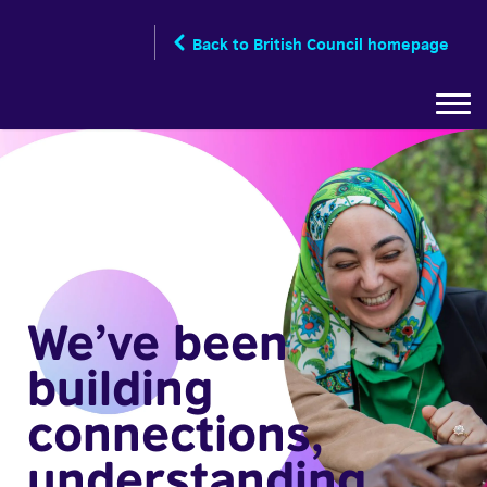
Skip
to
Back to British Council homepage
main
content
We’ve been
building
connections,
understanding