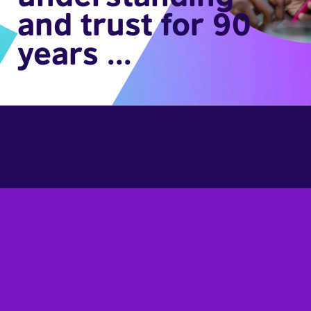
and trust for 90
years ...