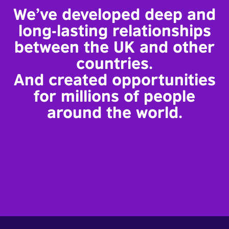
We’ve developed deep and
long-lasting relationships
between the UK and other
countries.
And created opportunities
for millions of people
around the world.