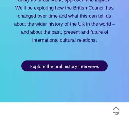
We’ll be exploring how the British Council has
changed over time and what this can tell us
about the wider history of the UK in the world –
and about the past, present and future of
international cultural relations.
Explore the oral history interviews
TOP