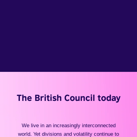
The British Council today
We live in an increasingly interconnected
world. Yet divisions and volatility continue to