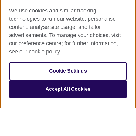
We use cookies and similar tracking
technologies to run our website, personalise
content, analyse site usage, and tailor
advertisements. To manage your choices, visit
our preference centre; for further information,
see our cookie policy.
Cookie Settings
Accept All Cookies