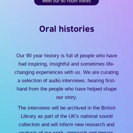
Meet our 90 Youth Voices
Oral histories
Our 90 year history is full of people who have
had inspiring, insightful and sometimes life-
changing experiences with us. We are curating
a selection of audio interviews, hearing first-
hand from the people who have helped shape
our story.
The interviews will be archived in the British
Library as part of the UK's national sound
collection and will inform new research and
analysis of our work, approach and impact.