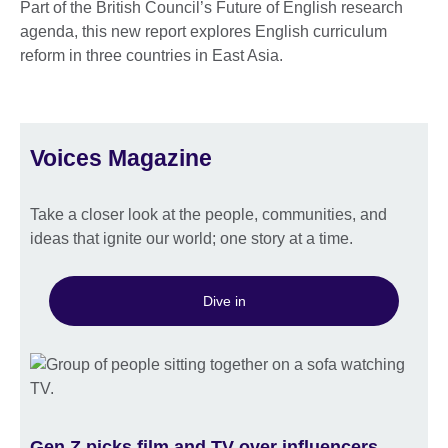
Part of the British Council’s Future of English research
agenda, this new report explores English curriculum
reform in three countries in East Asia.
Voices Magazine
Take a closer look at the people, communities, and
ideas that ignite our world; one story at a time.
Dive in
Gen Z picks film and TV over influencers