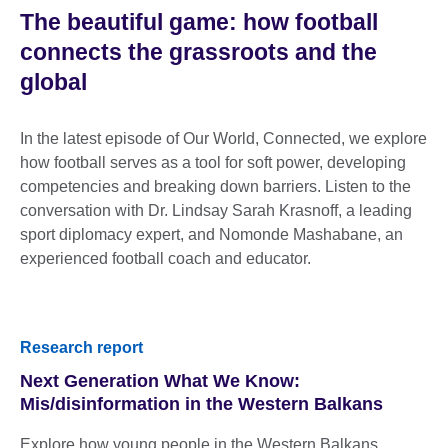
The beautiful game: how football
connects the grassroots and the
global
In the latest episode of Our World, Connected, we explore
how football serves as a tool for soft power, developing
competencies and breaking down barriers. Listen to the
conversation with Dr. Lindsay Sarah Krasnoff, a leading
sport diplomacy expert, and Nomonde Mashabane, an
experienced football coach and educator.
Research report
Next Generation What We Know:
Mis/disinformation in the Western Balkans
Explore how young people in the Western Balkans