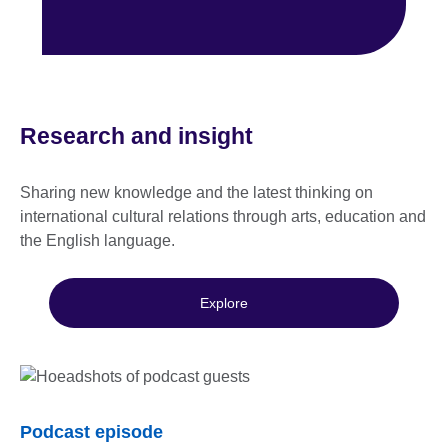
Research and insight
Sharing new knowledge and the latest thinking on
international cultural relations through arts, education and
the English language.
Explore
Podcast episode