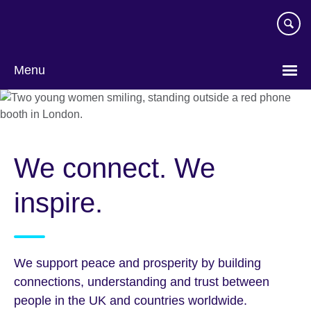
Skip
to
main
content
Menu
We connect. We
inspire.
We support peace and prosperity by building
connections, understanding and trust between
people in the UK and countries worldwide.