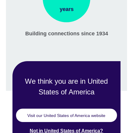
years
Building connections since 1934
We think you are in United
States of America
Visit our United States of America website
Not in United States of America?