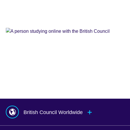
Learn
English
Teaching
English
IELTS
Learn
English
Online
Study
UK
Corporate
English
Global
Solutions
Exams
UK
Services
Agents
&
Counsellors
hub
British Council Worldwide