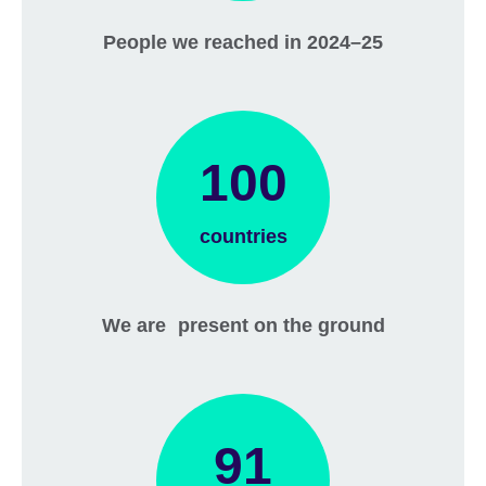
People we reached in 2024–25
100
countries
We are present on the ground
91