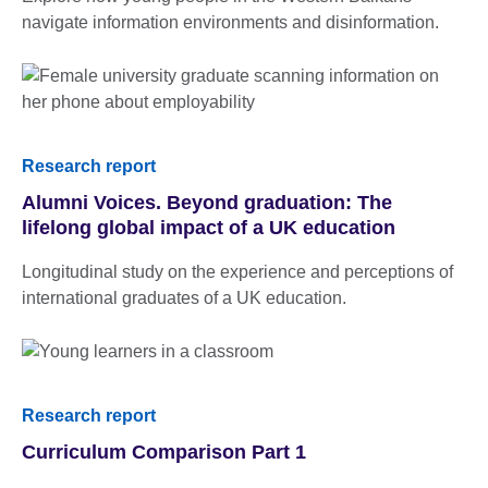
navigate information environments and disinformation.
Research report
Alumni Voices. Beyond graduation: The
lifelong global impact of a UK education
Longitudinal study on the experience and perceptions of
international graduates of a UK education.
Research report
Curriculum Comparison Part 1