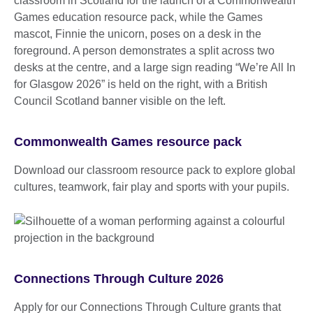
Commonwealth Games resource pack
Download our classroom resource pack to explore global
cultures, teamwork, fair play and sports with your pupils.
Connections Through Culture 2026
Apply for our Connections Through Culture grants that