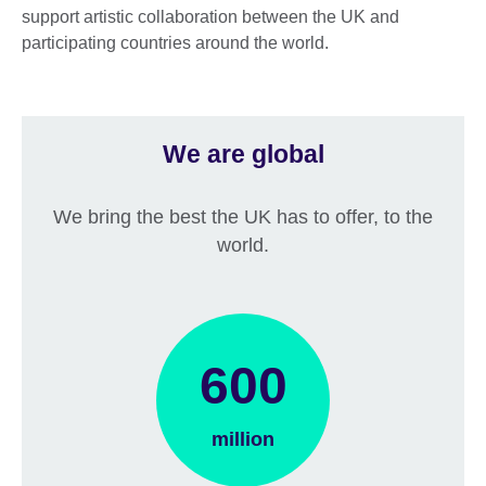
support artistic collaboration between the UK and
participating countries around the world.
We are global
We bring the best the UK has to offer, to the
world.
600
million