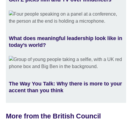
What does meaningful leadership look like in
today’s world?
The Way You Talk: Why there is more to your
accent than you think
More from the British Council