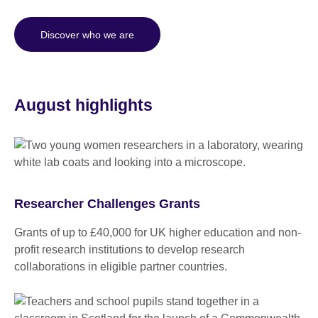
Discover who we are
August highlights
Researcher Challenges Grants
Grants of up to £40,000 for UK higher education and non-
profit research institutions to develop research
collaborations in eligible partner countries.