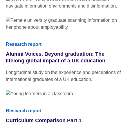
navigate information environments and disinformation.
Research report
Alumni Voices. Beyond graduation: The
lifelong global impact of a UK education
Longitudinal study on the experience and perceptions of
international graduates of a UK education.
Research report
Curriculum Comparison Part 1