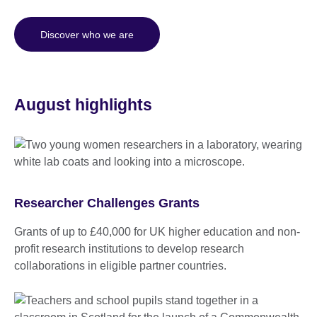
Discover who we are
August highlights
Researcher Challenges Grants
Grants of up to £40,000 for UK higher education and non-
profit research institutions to develop research
collaborations in eligible partner countries.