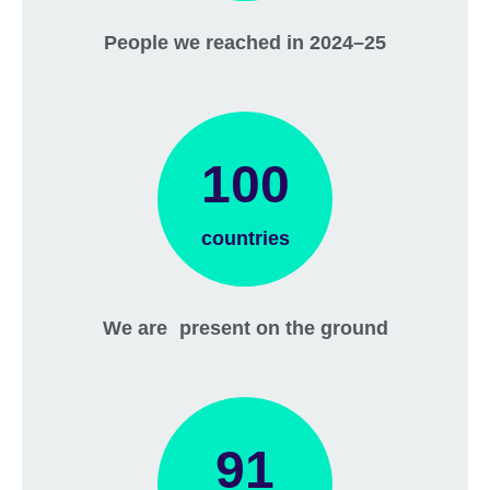
People we reached in 2024–25
100
countries
We are present on the ground
91