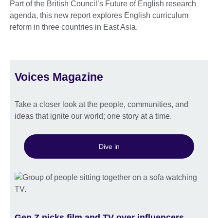
Part of the British Council’s Future of English research
agenda, this new report explores English curriculum
reform in three countries in East Asia.
Voices Magazine
Take a closer look at the people, communities, and
ideas that ignite our world; one story at a time.
Dive in
Gen Z picks film and TV over influencers