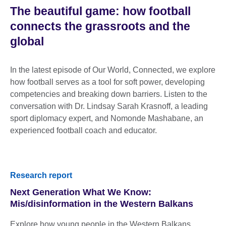
The beautiful game: how football
connects the grassroots and the
global
In the latest episode of Our World, Connected, we explore
how football serves as a tool for soft power, developing
competencies and breaking down barriers. Listen to the
conversation with Dr. Lindsay Sarah Krasnoff, a leading
sport diplomacy expert, and Nomonde Mashabane, an
experienced football coach and educator.
Research report
Next Generation What We Know:
Mis/disinformation in the Western Balkans
Explore how young people in the Western Balkans