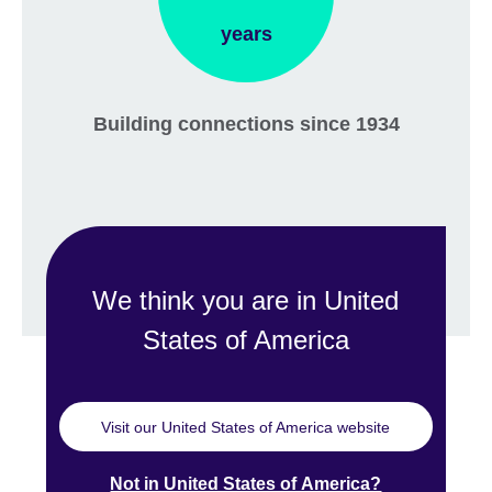
years
Building connections since 1934
We think you are in United
States of America
Visit our United States of America website
Not in United States of America?