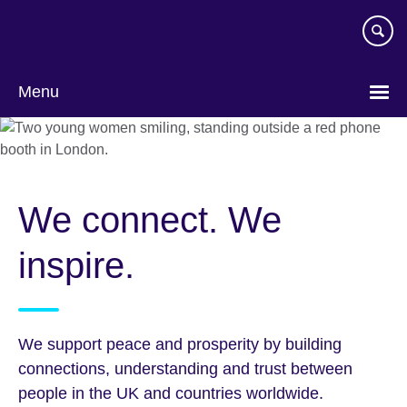
Skip
to
main
content
Menu
We connect. We
inspire.
We support peace and prosperity by building
connections, understanding and trust between
people in the UK and countries worldwide.