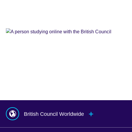
Learn
English
Teaching
English
IELTS
Learn
English
Online
Study
UK
Corporate
English
Global
Solutions
Exams
UK
Services
Agents
&
Counsellors
hub
British Council Worldwide