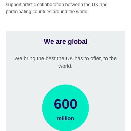
support artistic collaboration between the UK and
participating countries around the world.
We are global
We bring the best the UK has to offer, to the
world.
600
million