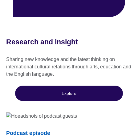
Research and insight
Sharing new knowledge and the latest thinking on
international cultural relations through arts, education and
the English language.
Explore
Podcast episode