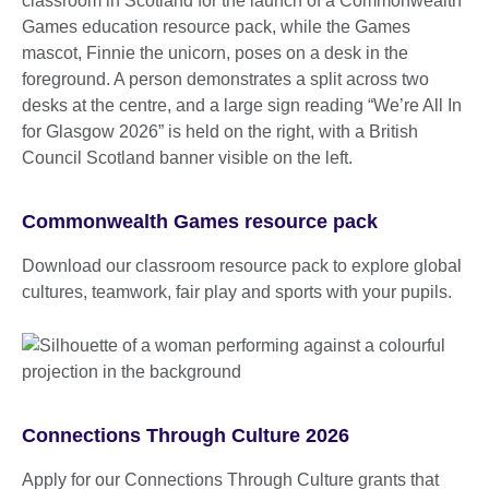
Commonwealth Games resource pack
Download our classroom resource pack to explore global
cultures, teamwork, fair play and sports with your pupils.
Connections Through Culture 2026
Apply for our Connections Through Culture grants that