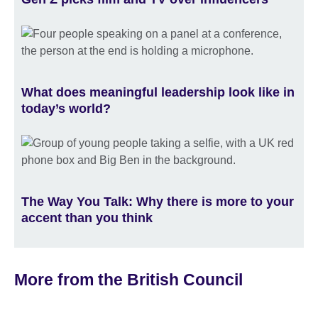
What does meaningful leadership look like in
today’s world?
The Way You Talk: Why there is more to your
accent than you think
More from the British Council