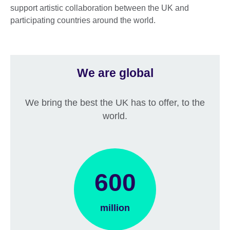
support artistic collaboration between the UK and
participating countries around the world.
We are global
We bring the best the UK has to offer, to the
world.
600
million