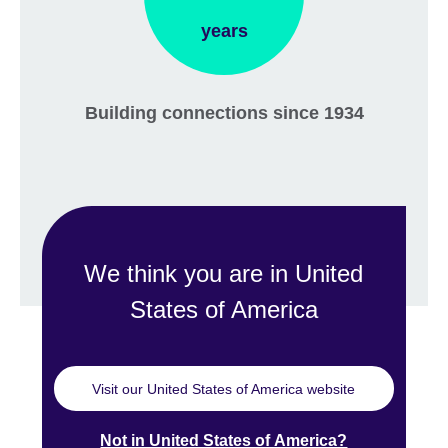
years
Building connections since 1934
We think you are in United
States of America
Visit our United States of America website
Not in United States of America?