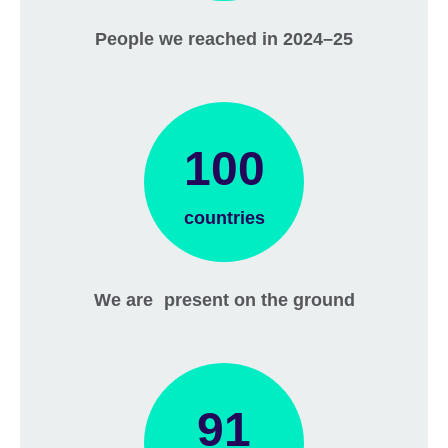
People we reached in 2024–25
100
countries
We are present on the ground
91