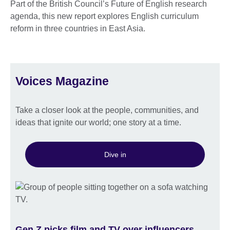
Part of the British Council’s Future of English research
agenda, this new report explores English curriculum
reform in three countries in East Asia.
Voices Magazine
Take a closer look at the people, communities, and
ideas that ignite our world; one story at a time.
Dive in
Gen Z picks film and TV over influencers