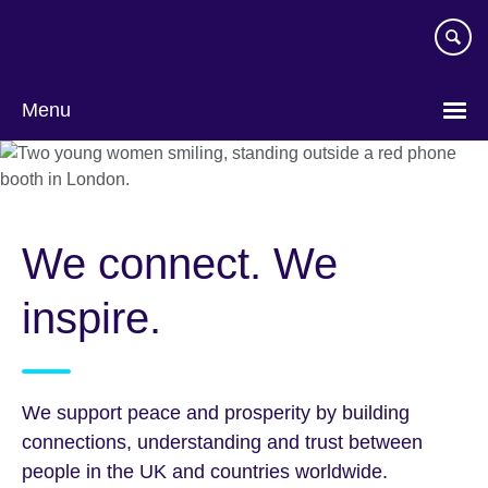
Skip
to
main
content
Menu
We connect. We
inspire.
We support peace and prosperity by building
connections, understanding and trust between
people in the UK and countries worldwide.