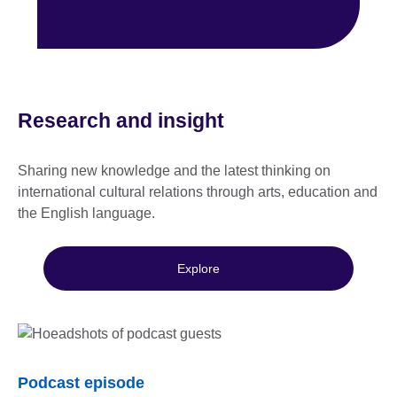
Research and insight
Sharing new knowledge and the latest thinking on
international cultural relations through arts, education and
the English language.
Explore
Podcast episode