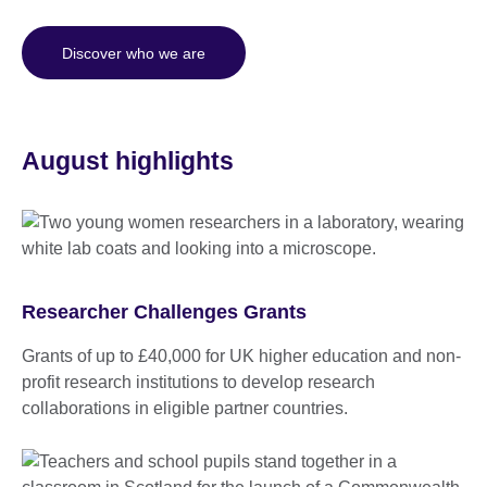
Discover who we are
August highlights
Researcher Challenges Grants
Grants of up to £40,000 for UK higher education and non-
profit research institutions to develop research
collaborations in eligible partner countries.