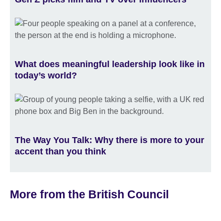
What does meaningful leadership look like in
today’s world?
The Way You Talk: Why there is more to your
accent than you think
More from the British Council