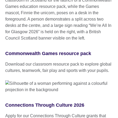
Commonwealth Games resource pack
Download our classroom resource pack to explore global
cultures, teamwork, fair play and sports with your pupils.
Connections Through Culture 2026
Apply for our Connections Through Culture grants that