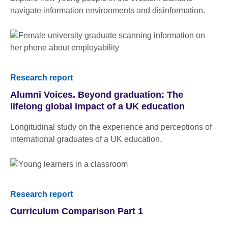
navigate information environments and disinformation.
Research report
Alumni Voices. Beyond graduation: The
lifelong global impact of a UK education
Longitudinal study on the experience and perceptions of
international graduates of a UK education.
Research report
Curriculum Comparison Part 1