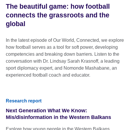
The beautiful game: how football
connects the grassroots and the
global
In the latest episode of Our World, Connected, we explore
how football serves as a tool for soft power, developing
competencies and breaking down barriers. Listen to the
conversation with Dr. Lindsay Sarah Krasnoff, a leading
sport diplomacy expert, and Nomonde Mashabane, an
experienced football coach and educator.
Research report
Next Generation What We Know:
Mis/disinformation in the Western Balkans
Explore how young people in the Western Balkans