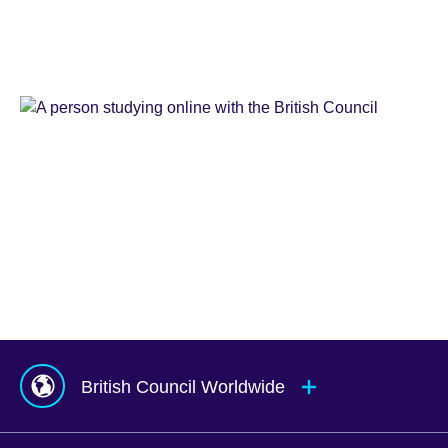
Learn
English
Teaching
English
IELTS
Learn
English
Online
Study
UK
Corporate
English
Global
Solutions
Exams
UK
Services
Agents
&
Counsellors
hub
British Council Worldwide