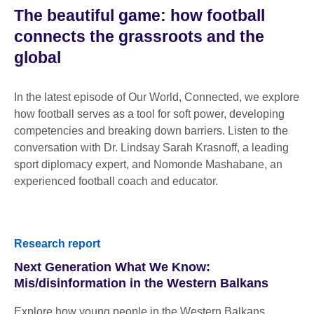
The beautiful game: how football
connects the grassroots and the
global
In the latest episode of Our World, Connected, we explore
how football serves as a tool for soft power, developing
competencies and breaking down barriers. Listen to the
conversation with Dr. Lindsay Sarah Krasnoff, a leading
sport diplomacy expert, and Nomonde Mashabane, an
experienced football coach and educator.
Research report
Next Generation What We Know:
Mis/disinformation in the Western Balkans
Explore how young people in the Western Balkans