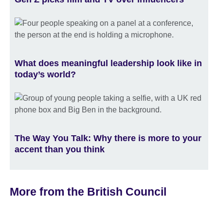
What does meaningful leadership look like in
today’s world?
The Way You Talk: Why there is more to your
accent than you think
More from the British Council