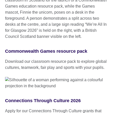
Commonwealth Games resource pack
Download our classroom resource pack to explore global
cultures, teamwork, fair play and sports with your pupils.
Connections Through Culture 2026
Apply for our Connections Through Culture grants that