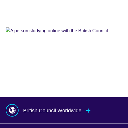
Learn
English
Teaching
English
IELTS
Learn
English
Online
Study
UK
Corporate
English
Global
Solutions
Exams
UK
Services
Agents
&
Counsellors
hub
British Council Worldwide