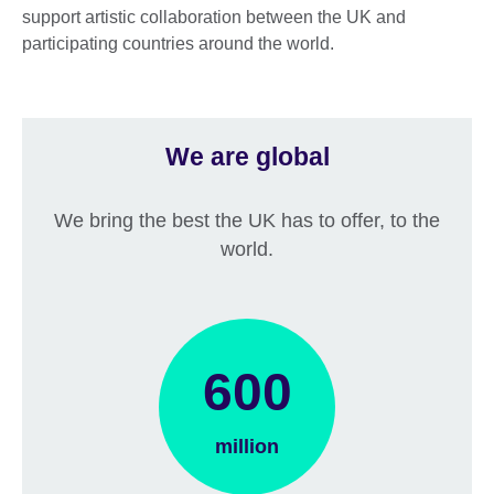
support artistic collaboration between the UK and
participating countries around the world.
We are global
We bring the best the UK has to offer, to the
world.
600
million