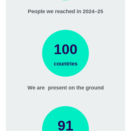
People we reached in 2024–25
100
countries
We are present on the ground
91