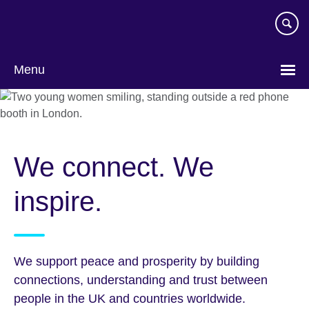
Skip
to
main
content
Menu
We connect. We
inspire.
We support peace and prosperity by building
connections, understanding and trust between
people in the UK and countries worldwide.