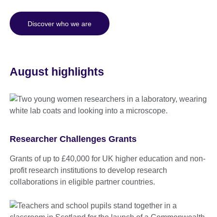
Discover who we are
August highlights
Researcher Challenges Grants
Grants of up to £40,000 for UK higher education and non-
profit research institutions to develop research
collaborations in eligible partner countries.