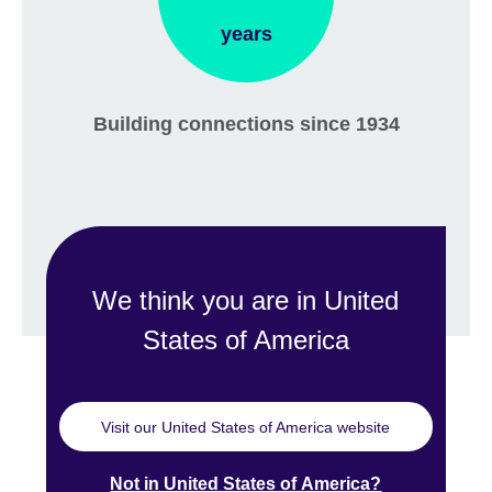
years
Building connections since 1934
We think you are in United
States of America
Visit our United States of America website
Not in United States of America?