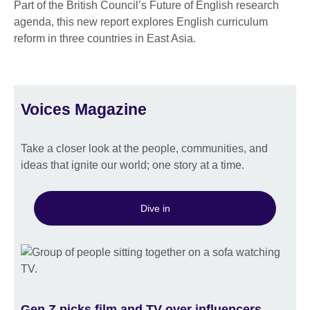
Part of the British Council’s Future of English research
agenda, this new report explores English curriculum
reform in three countries in East Asia.
Voices Magazine
Take a closer look at the people, communities, and
ideas that ignite our world; one story at a time.
Dive in
Gen Z picks film and TV over influencers