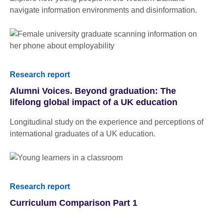
navigate information environments and disinformation.
Research report
Alumni Voices. Beyond graduation: The
lifelong global impact of a UK education
Longitudinal study on the experience and perceptions of
international graduates of a UK education.
Research report
Curriculum Comparison Part 1