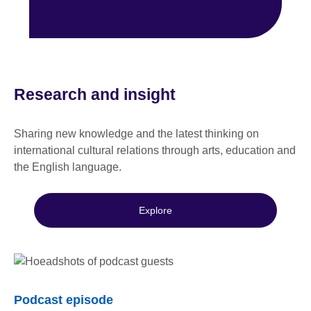
Research and insight
Sharing new knowledge and the latest thinking on
international cultural relations through arts, education and
the English language.
Explore
Podcast episode